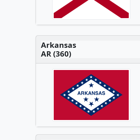
Arkansas
AR (360)