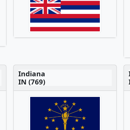
Indiana
IN (769)