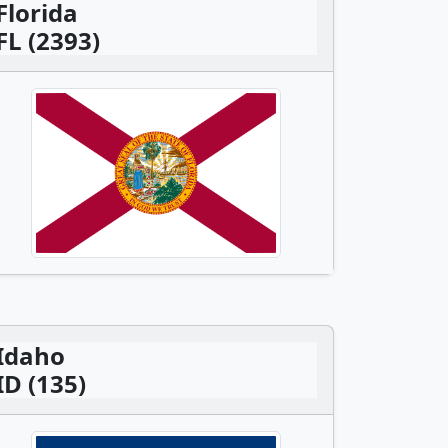
Florida
FL (2393)
Idaho
ID (135)