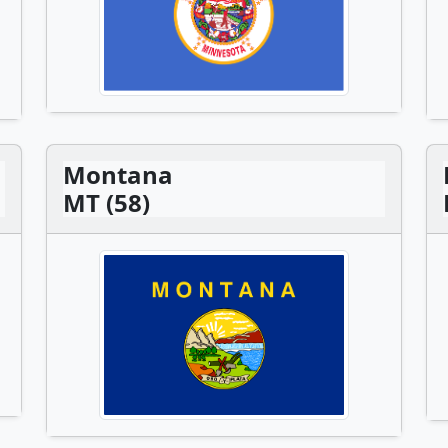
Montana
MT (58)