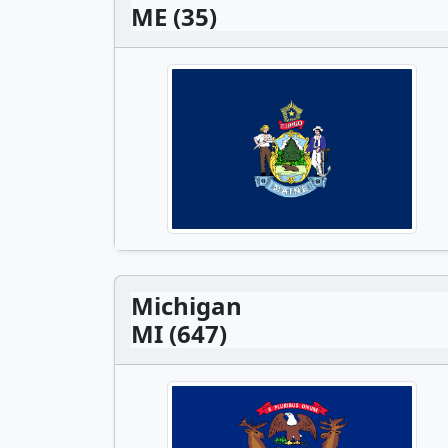
ME (35)
Michigan
MI (647)