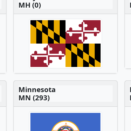
MH (0)
Minnesota
MN (293)