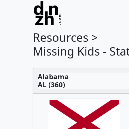
Resources >
Missing Kids - St
Alabama
AL (360)