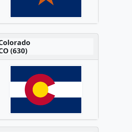
Colorado
CO (630)