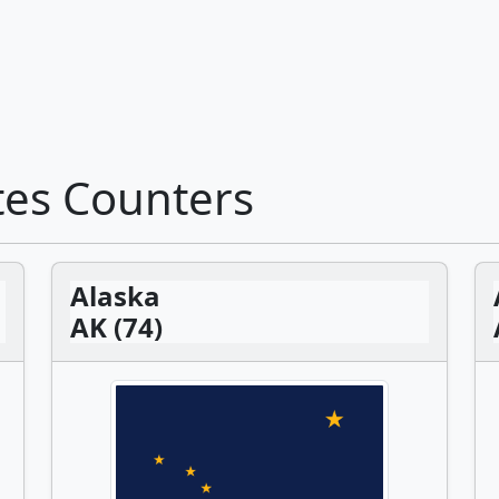
ates Counters
Alaska
AK (74)