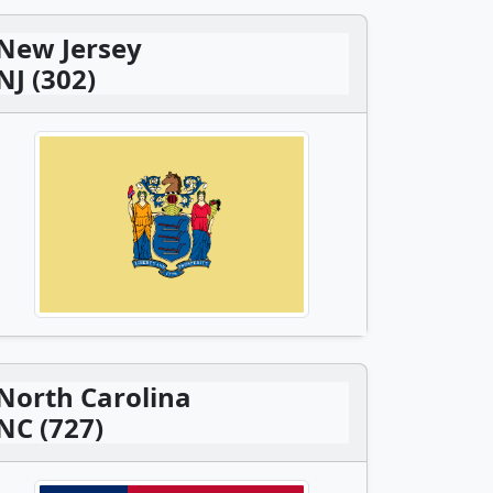
New Jersey
NJ (302)
North Carolina
NC (727)