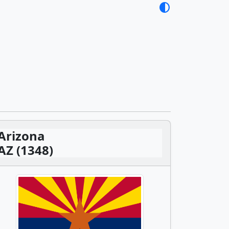
contrast
Arizona
AZ (1348)