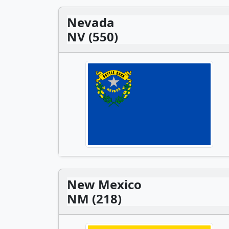
Nevada
NV (550)
New Mexico
NM (218)