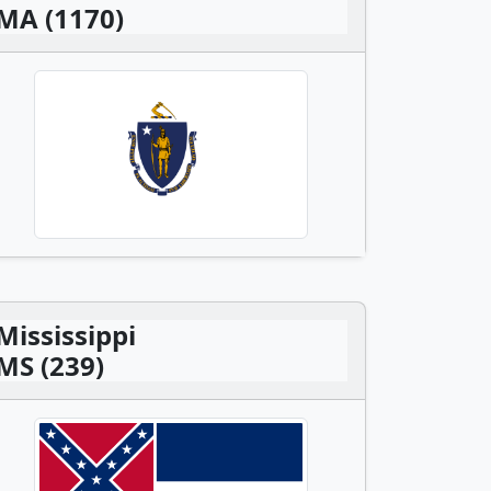
MA (1170)
Mississippi
MS (239)