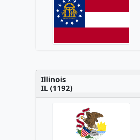
Illinois
IL (1192)