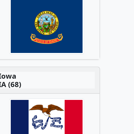
Iowa
IA (68)