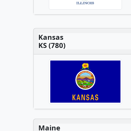
Kansas
KS (780)
Maine