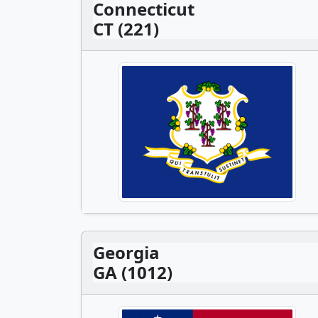
Connecticut
CT (221)
Georgia
GA (1012)