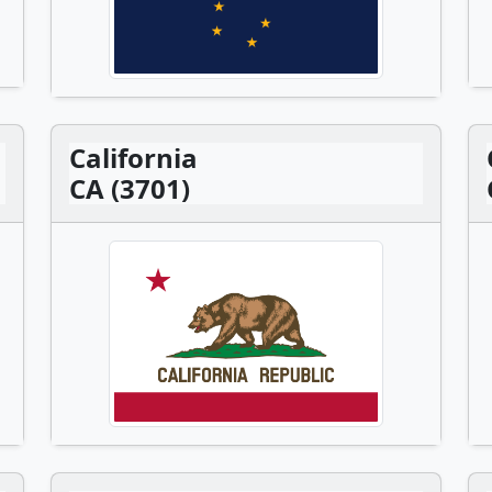
California
CA (3701)