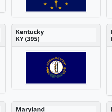
Kentucky
KY (395)
Maryland