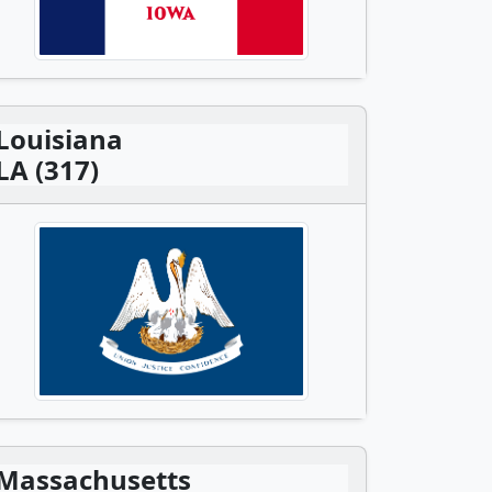
Louisiana
LA (317)
Massachusetts