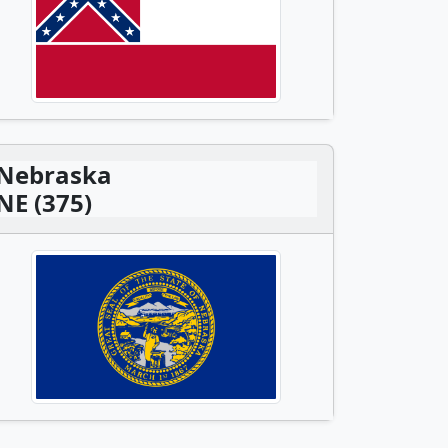
Nebraska
NE (375)