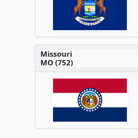
Missouri
MO (752)