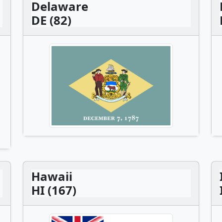
Delaware
DE (82)
Hawaii
HI (167)