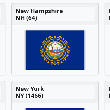
New Hampshire
NH (64)
New York
NY (1466)